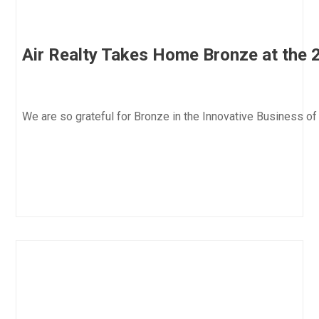
Air Realty Takes Home Bronze at the 
We are so grateful for Bronze in the Innovative Business 