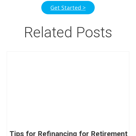
Get Started >
Related Posts
Tips for Refinancing for Retirement