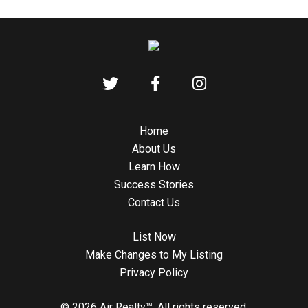
Home
About Us
Learn How
Success Stories
Contact Us
List Now
Make Changes to My Listing
Privacy Policy
© 2026 Air Realty™. All rights reserved.