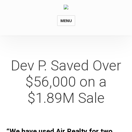
MENU
Dev P. Saved Over
$56,000 on a
$1.89M Sale
“We have used Air Realty for two