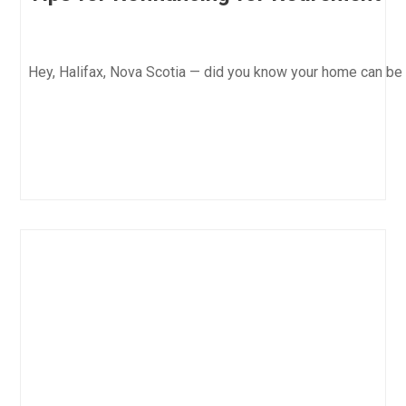
Hey, Halifax, Nova Scotia — did you know your home can be 