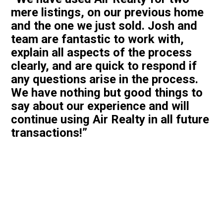
mere listings, on our previous home
and the one we just sold. Josh and
team are fantastic to work with,
explain all aspects of the process
clearly, and are quick to respond if
any questions arise in the process.
We have nothing but good things to
say about our experience and will
continue using Air Realty in all future
transactions!”