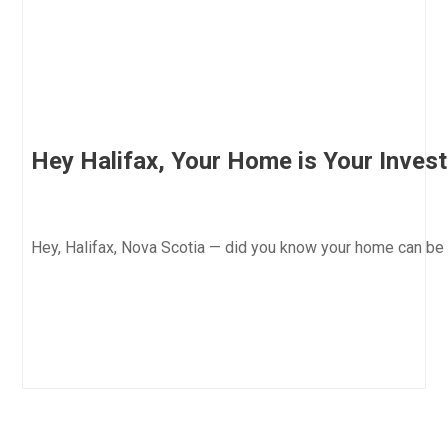
Hey Halifax, Your Home is Your Inves
Hey, Halifax, Nova Scotia — did you know your home can be 