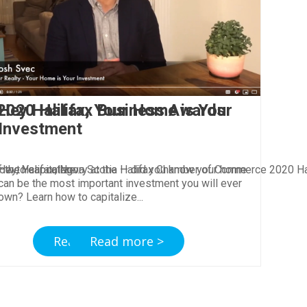
 2020 Halifax Business Awards
Hey Halifax, Your Home is Your
Investment
ow to capitalize
of the Year category at the Halifax Chamber of Commerce 2020 H
Hey, Halifax, Nova Scotia — did you know your home
can be the most important investment you will ever
own? Learn how to capitalize
Read more >
Read more >