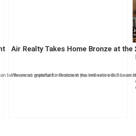
nt
Air Realty Takes Home Bronze at the
can be the most important investment you will ever own? Learn h
We are so grateful for Bronze in the Innovative Business 