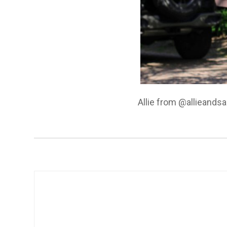
Allie from @allieands