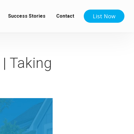
List Now
Success Stories
Contact
 | Taking