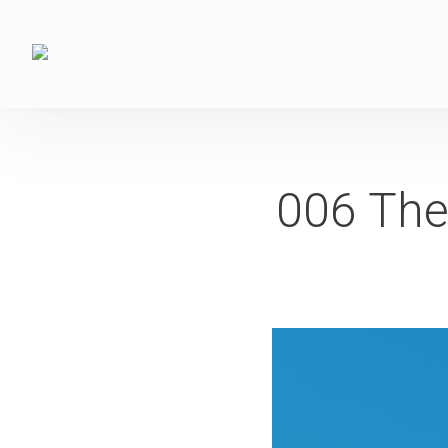
006 The 