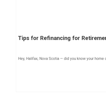
Tips for Refinancing for Retireme
Hey, Halifax, Nova Scotia — did you know your home 