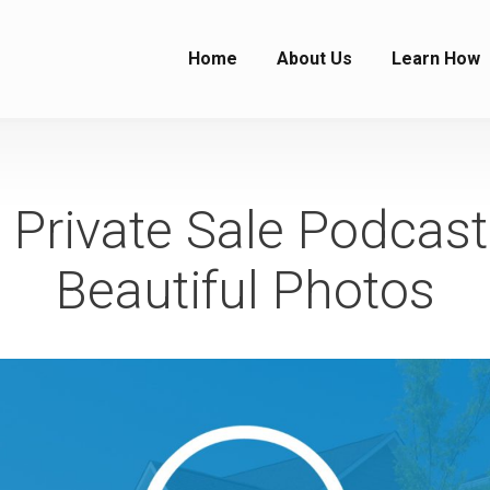
Home
About Us
Learn How
Private Sale Podcast
Beautiful Photos