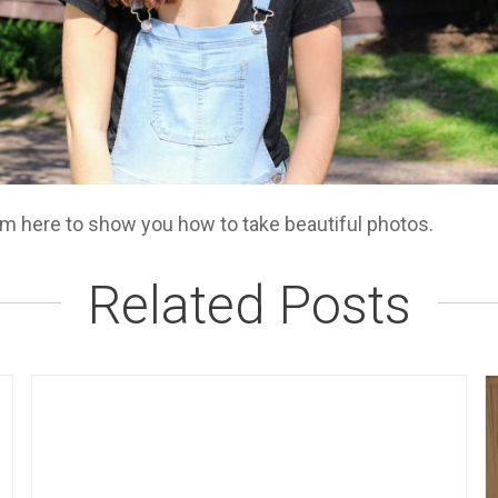
am here to show you how to take beautiful photos.
Related Posts